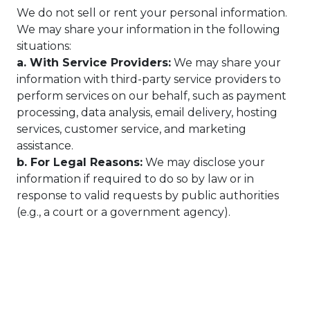
We do not sell or rent your personal information.
We may share your information in the following
situations:
a. With Service Providers:
We may share your
information with third-party service providers to
perform services on our behalf, such as payment
processing, data analysis, email delivery, hosting
services, customer service, and marketing
assistance.
b. For Legal Reasons:
We may disclose your
information if required to do so by law or in
response to valid requests by public authorities
(e.g., a court or a government agency).