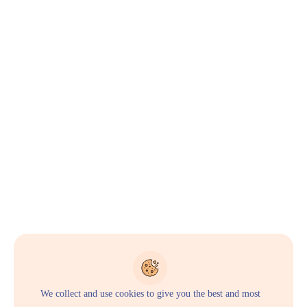
We collect and use cookies to give you the best and most