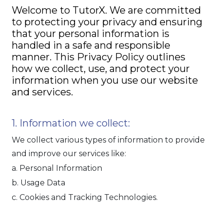
Welcome to TutorX. We are committed
to protecting your privacy and ensuring
that your personal information is
handled in a safe and responsible
manner. This Privacy Policy outlines
how we collect, use, and protect your
information when you use our website
and services.
1. Information we collect:
We collect various types of information to provide
and improve our services like:
a. Personal Information
b. Usage Data
c. Cookies and Tracking Technologies.