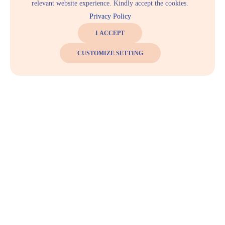
relevant website experience. Kindly accept the cookies.
Privacy Policy
I ACCEPT
CUSTOMIZE SETTING