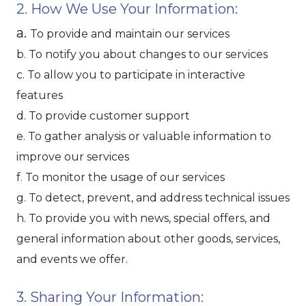
2. How We Use Your Information:
a.
To provide and maintain our services
b. To notify you about changes to our services
c. To allow you to participate in interactive
features
d. To provide customer support
e. To gather analysis or valuable information to
improve our services
f. To monitor the usage of our services
g. To detect, prevent, and address technical issues
h. To provide you with news, special offers, and
general information about other goods, services,
and events we offer.
3. Sharing Your Information: