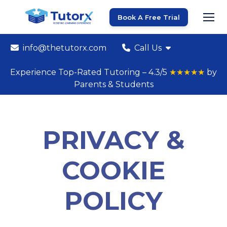
Book A Free Trial
info@thetutorx.com
Call Us
Experience Top-Rated Tutoring – 4.3/5
★★★★★
by
Parents & Students
PRIVACY &
COOKIE
POLICY