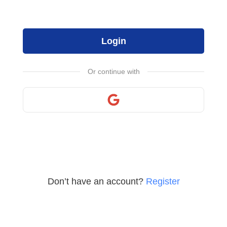
Login
Or continue with
Don’t have an account?
Register