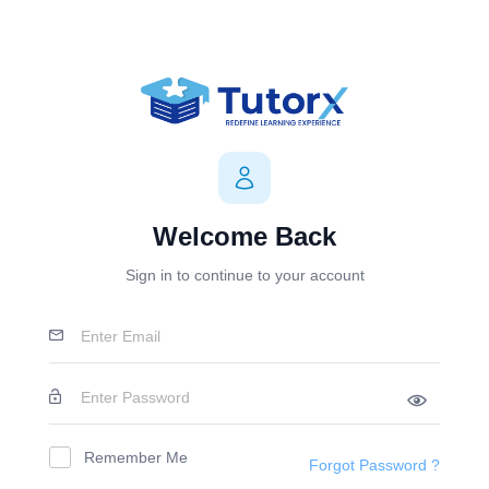
Welcome Back
Sign in to continue to your account
Remember Me
Forgot Password ?