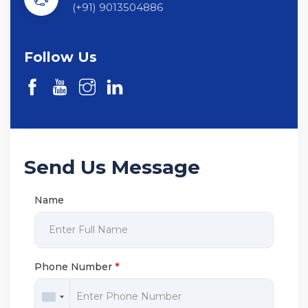
(+91) 9013504886
Follow Us
Send Us Message
Name
Phone Number
*