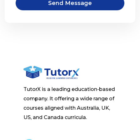
Send Message
TutorX is a leading education-based
company. It offering a wide range of
courses aligned with Australia, UK,
US, and Canada curricula.