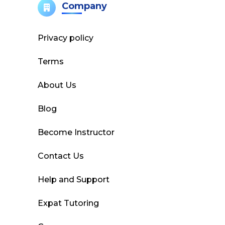
Company
Privacy policy
Terms
About Us
Blog
Become Instructor
Contact Us
Help and Support
Expat Tutoring