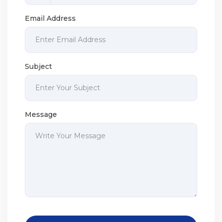
Email Address
Subject
Message