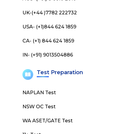
UK-(+44 )7782 222732
USA- (+1)844 624 1859
CA- (+1) 844 624 1859
IN- (+91) 9013504886
Test Preparation
NAPLAN Test
NSW OC Test
WA ASET/GATE Test