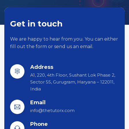
Get in touch
We are happy to hear from you. You can either
fill out the form or send us an email.
Address
A1, 220, 4th Floor, Sushant Lok Phase 2,
Sector 55, Gurugram, Haryana – 122011,
India
Email
info@thetutorx.com
Phone