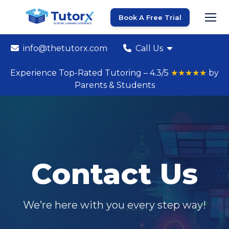
Book A Free Trial
info@thetutorx.com
Call Us
Experience Top-Rated Tutoring – 4.3/5
★★★★★
by
Parents & Students
Contact Us
We’re here with you every step way!