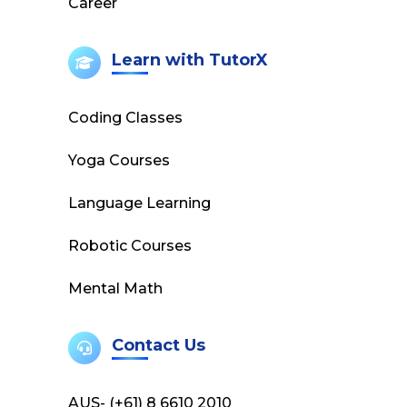
Career
Learn with TutorX
Coding Classes
Yoga Courses
Language Learning
Robotic Courses
Mental Math
Contact Us
AUS- (+61) 8 6610 2010