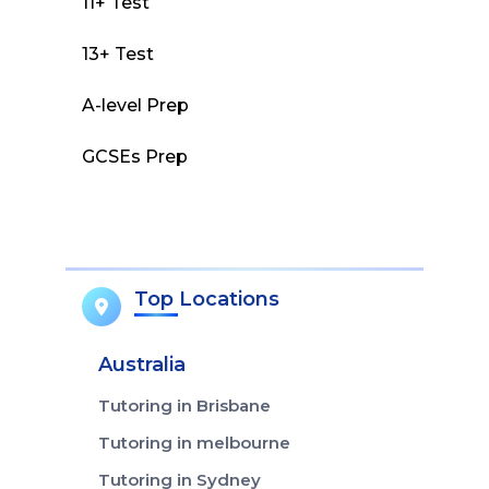
11+ Test
13+ Test
A-level Prep
GCSEs Prep
Top Locations
Australia
Tutoring in Brisbane
Tutoring in melbourne
Tutoring in Sydney