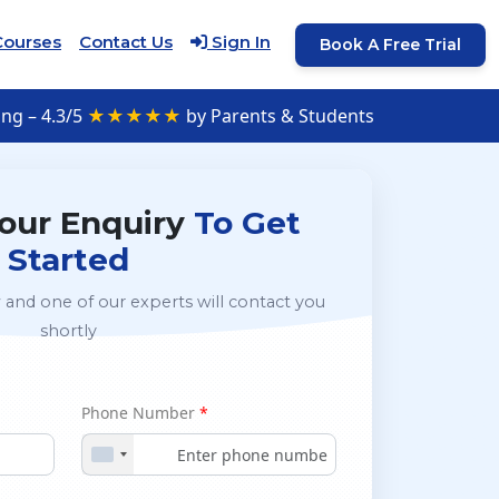
Courses
Contact Us
Sign In
Book A Free Trial
ng – 4.3/5
★★★★★
by Parents & Students
our Enquiry
To Get
Started
 and one of our experts will contact you
shortly
Phone Number
*