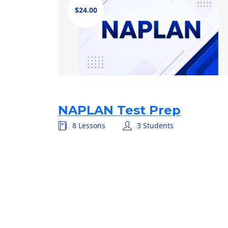
$24.00
NAPLAN Test Prep
8 Lessons
3 Students