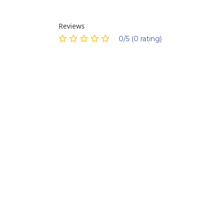
Reviews
0/5 (0 rating)