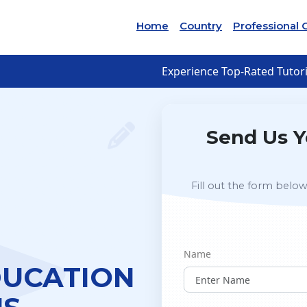
Home
Country
Professional 
Experience Top-Rated Tutori
Send Us Y
Fill out the form below
Name
DUCATION