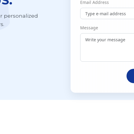
S.
Email Address
ur personalized
s.
Message