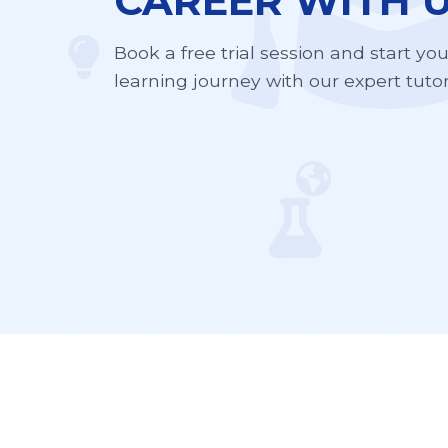
CAREER WITH U
Book a free trial session and start yo
learning journey with our expert tutor