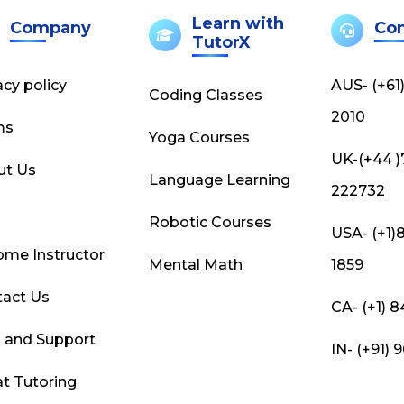
Learn with
Company
Con
TutorX
acy policy
AUS- (+61
Coding Classes
2010
ms
Yoga Courses
UK-(+44 
ut Us
Language Learning
222732
g
Robotic Courses
USA- (+1)
me Instructor
Mental Math
1859
act Us
CA- (+1) 
 and Support
IN- (+91)
t Tutoring