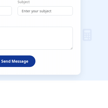
Subject
Send Message