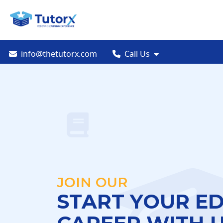
info@thetutorx.com
Call Us
JOIN OUR
START YOUR E