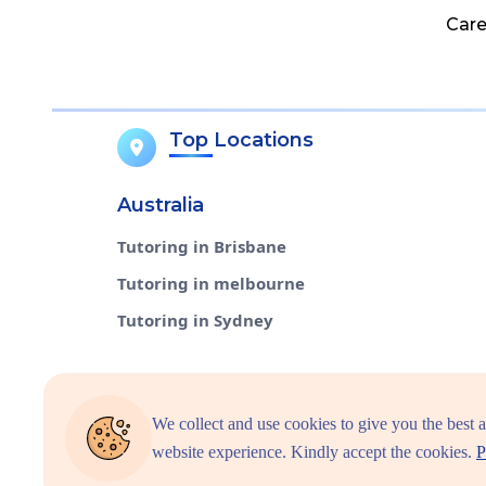
Care
Top Locations
Australia
Tutoring in Brisbane
Tutoring in melbourne
Tutoring in Sydney
We collect and use cookies to give you the best 
Select Countries
website experience. Kindly accept the cookies.
P