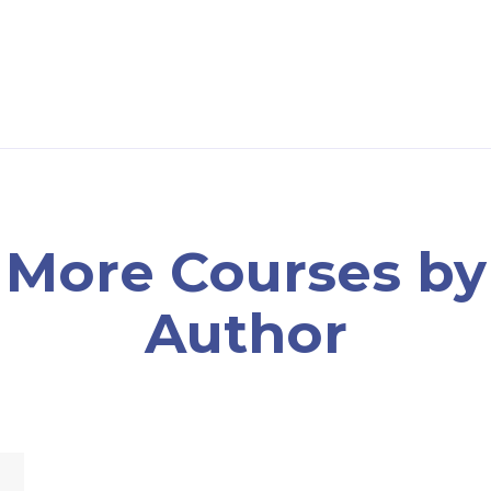
More Courses by
Author