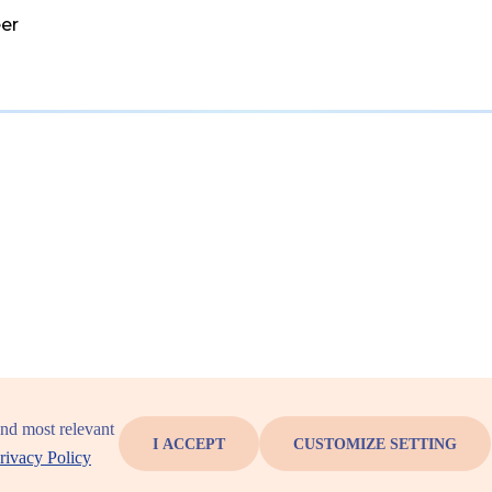
er
and most relevant
I ACCEPT
CUSTOMIZE SETTING
rivacy Policy