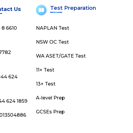
Test Preparation
tact Us
) 8 6610
NAPLAN Test
NSW OC Test
)7782
WA ASET/GATE Test
11+ Test
844 624
13+ Test
A-level Prep
844 624 1859
GCSEs Prep
 9013504886