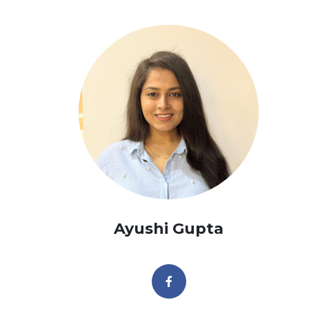
Ayushi Gupta