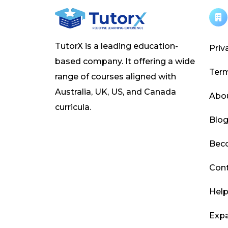
TutorX is a leading education-
Priv
based company. It offering a wide
Ter
range of courses aligned with
Australia, UK, US, and Canada
Abo
curricula.
Blo
Beco
Cont
Help
Expa