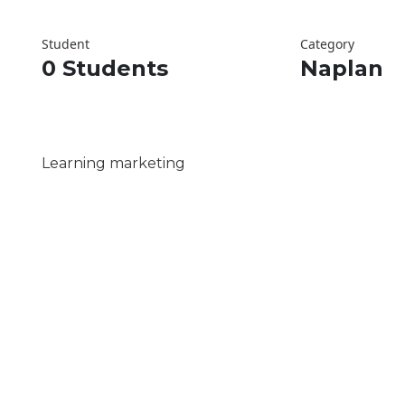
Student
Category
0 Students
Naplan
Learning marketing