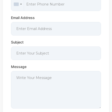
Email Address
Subject
Message