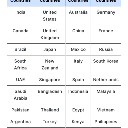
Countries
Countries
Countries
Countries
India
United
Australia
Germany
States
Canada
United
China
France
Kingdom
Brazil
Japan
Mexico
Russia
South
New
Italy
South Korea
Africa
Zealand
UAE
Singapore
Spain
Netherlands
Saudi
Bangladesh
Indonesia
Malaysia
Arabia
Pakistan
Thailand
Egypt
Vietnam
Argentina
Turkey
Kenya
Philippines