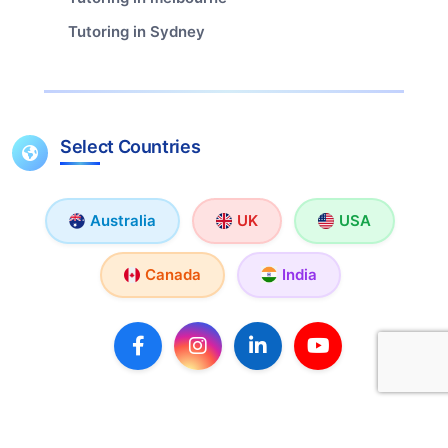
Tutoring in Sydney
Select Countries
Australia
UK
USA
Canada
India
Copyright © 2026 TutorX. All rights reserved.