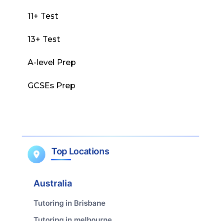
11+ Test
13+ Test
A-level Prep
GCSEs Prep
Top Locations
Australia
Tutoring in Brisbane
Tutoring in melbourne