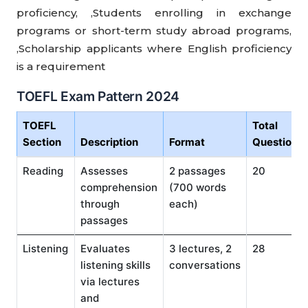
proficiency, ,Students enrolling in exchange
programs or short-term study abroad programs,
,Scholarship applicants where English proficiency
is a requirement
TOEFL Exam Pattern 2024
TOEFL
Total
Section
Description
Format
Questions
Reading
Assesses
2 passages
20
comprehension
(700 words
through
each)
passages
Listening
Evaluates
3 lectures, 2
28
listening skills
conversations
via lectures
and