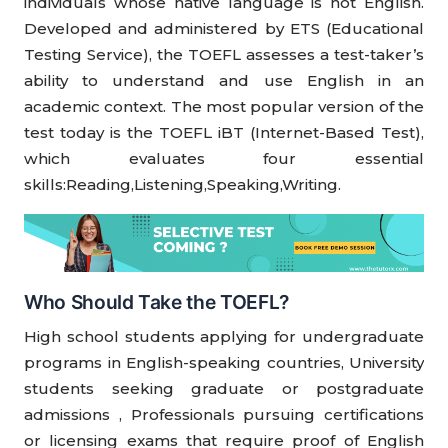
individuals whose native language is not English.
Developed and administered by ETS (Educational
Testing Service), the TOEFL assesses a test-taker’s
ability to understand and use English in an
academic context. The most popular version of the
test today is the TOEFL iBT (Internet-Based Test),
which evaluates four essential
skills:Reading,Listening,Speaking,Writing.
Who Should Take the TOEFL?
High school students applying for undergraduate
programs in English-speaking countries, University
students seeking graduate or postgraduate
admissions , Professionals pursuing certifications
or licensing exams that require proof of English