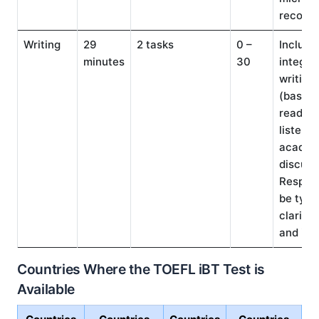
recorde
Writing
29
2 tasks
0 –
Include
minutes
30
integra
writing
(based 
reading
listenin
academ
discuss
Respon
be type
clarity,
and ide
Countries Where the TOEFL iBT Test is
Available