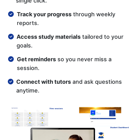
single click.
Track your progress
through weekly
reports.
Access study materials
tailored to your
goals.
Get reminders
so you never miss a
session.
Connect with tutors
and ask questions
anytime.