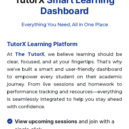
Dashboard
Everything You Need, All in One Place
TutorX Learning Platform
At
The TutorX
, we believe learning should be
clear, focused, and at your fingertips. That’s why
we’ve built a smart and user-friendly dashboard
to empower every student on their academic
journey. From live sessions and homework to
performance tracking and resources—everything
is seamlessly integrated to help you stay ahead
with confidence.
View upcoming sessions
and join with a