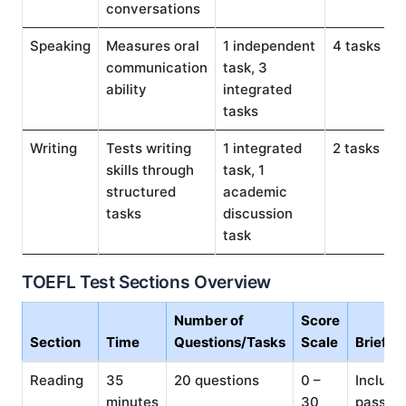
conversations
Speaking
Measures oral
1 independent
4 tasks
communication
task, 3
ability
integrated
tasks
Writing
Tests writing
1 integrated
2 tasks
skills through
task, 1
structured
academic
tasks
discussion
task
TOEFL Test Sections Overview
Number of
Score
Section
Time
Questions/Tasks
Scale
Brief D
Reading
35
20 questions
0 –
Include
minutes
30
passag