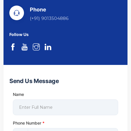
Phone
(+91) 9013504886
Follow Us
Send Us Message
Name
Phone Number
*