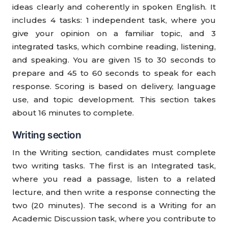
ideas clearly and coherently in spoken English. It
includes 4 tasks: 1 independent task, where you
give your opinion on a familiar topic, and 3
integrated tasks, which combine reading, listening,
and speaking. You are given 15 to 30 seconds to
prepare and 45 to 60 seconds to speak for each
response. Scoring is based on delivery, language
use, and topic development. This section takes
about 16 minutes to complete.
Writing section
In the Writing section, candidates must complete
two writing tasks. The first is an Integrated task,
where you read a passage, listen to a related
lecture, and then write a response connecting the
two (20 minutes). The second is a Writing for an
Academic Discussion task, where you contribute to