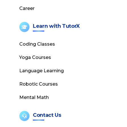
Career
Learn with TutorX
Coding Classes
Yoga Courses
Language Learning
Robotic Courses
Mental Math
Contact Us