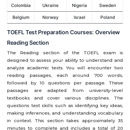
Colombia
Ukraine
Nigeria
Sweden
Belgium
Norway
Israel
Poland
TOEFL Test Preparation Courses: Overview
Reading Section
The Reading section of the TOEFL exam is
designed to assess your ability to understand and
analyze academic texts. You will encounter two
reading passages, each around 700 words,
followed by 10 questions per passage. These
passages are adapted from university-level
textbooks and cover various disciplines. The
questions test skills such as identifying key ideas,
making inferences, and understanding vocabulary
in context. This section takes approximately 35
minutes to complete and includes a total of 20