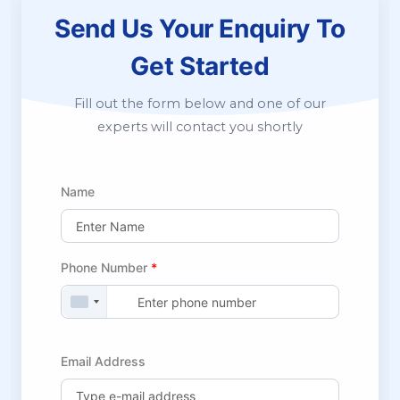
Send Us Your Enquiry
To
Get Started
Fill out the form below and one of our
experts will contact you shortly
Name
Phone Number
*
Email Address