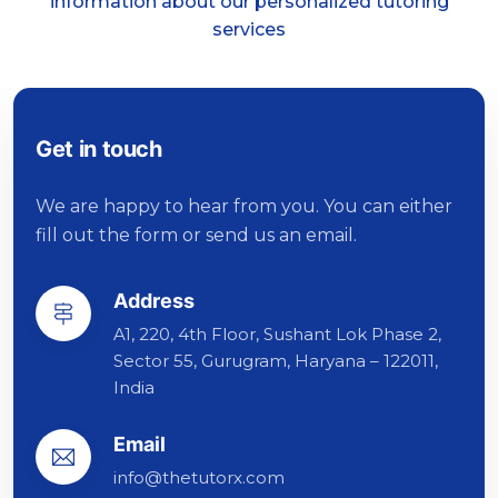
information about our personalized tutoring
services
Get in touch
We are happy to hear from you. You can either
fill out the form or send us an email.
Address
A1, 220, 4th Floor, Sushant Lok Phase 2,
Sector 55, Gurugram, Haryana – 122011,
India
Email
info@thetutorx.com