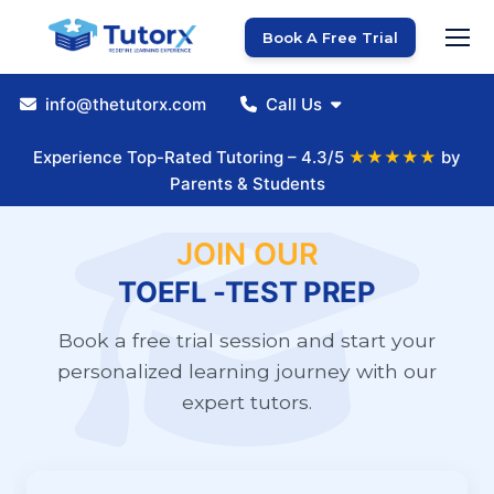
Book A Free Trial
info@thetutorx.com
Call Us
Experience Top-Rated Tutoring – 4.3/5
★★★★★
by
Parents & Students
JOIN OUR
TOEFL -TEST PREP
Book a free trial session and start your
personalized learning journey with our
expert tutors.