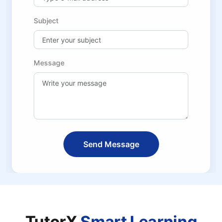
Subject
Message
Send Message
TutorX
Smart Learning