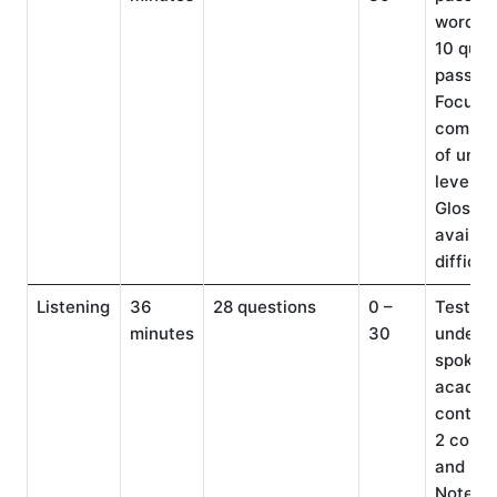
words e
10 ques
passag
Focuse
compre
of univ
level te
Glossar
availabl
difficul
Listening
36
28 questions
0 –
Tests
minutes
30
underst
spoken 
academ
context
2 conve
and 3 l
Note-ta