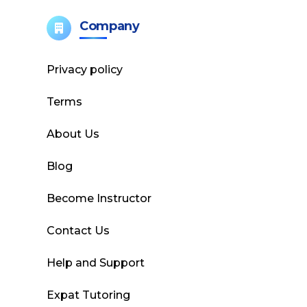
Company
Privacy policy
Terms
About Us
Blog
Become Instructor
Contact Us
Help and Support
Expat Tutoring