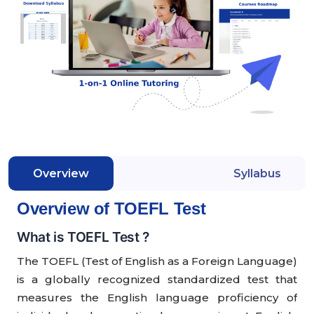
Overview
Syllabus
Overview of TOEFL Test
What is TOEFL Test ?
The TOEFL (Test of English as a Foreign Language)
is a globally recognized standardized test that
measures the English language proficiency of