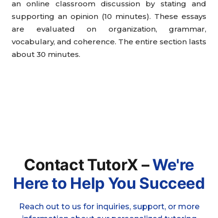
an online classroom discussion by stating and
supporting an opinion (10 minutes). These essays
are evaluated on organization, grammar,
vocabulary, and coherence. The entire section lasts
about 30 minutes.
Contact TutorX –
We're
Here to Help You Succeed
Reach out to us for inquiries, support, or more