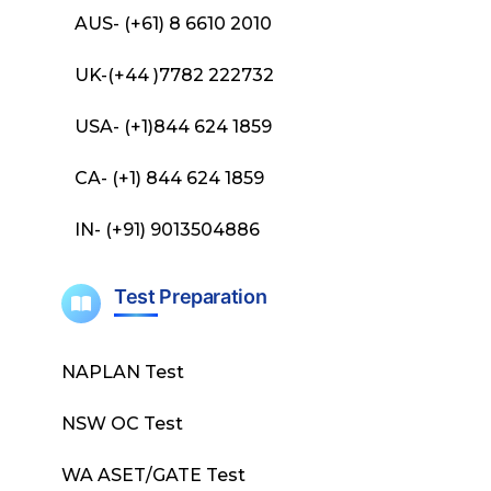
AUS- (+61) 8 6610 2010
UK-(+44 )7782 222732
USA- (+1)844 624 1859
CA- (+1) 844 624 1859
IN- (+91) 9013504886
Test Preparation
NAPLAN Test
NSW OC Test
WA ASET/GATE Test