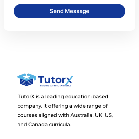
Send Message
TutorX is a leading education-based
company. It offering a wide range of
courses aligned with Australia, UK, US,
and Canada curricula.