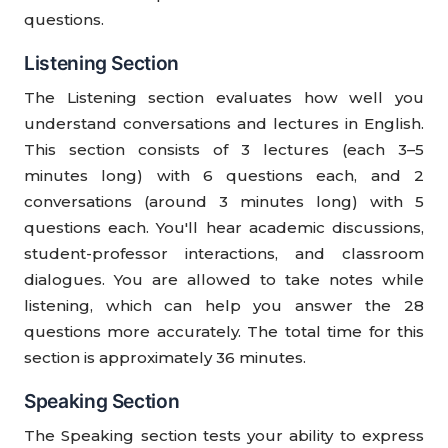
questions.
Listening Section
The Listening section evaluates how well you
understand conversations and lectures in English.
This section consists of 3 lectures (each 3–5
minutes long) with 6 questions each, and 2
conversations (around 3 minutes long) with 5
questions each. You'll hear academic discussions,
student-professor interactions, and classroom
dialogues. You are allowed to take notes while
listening, which can help you answer the 28
questions more accurately. The total time for this
section is approximately 36 minutes.
Speaking Section
The Speaking section tests your ability to express