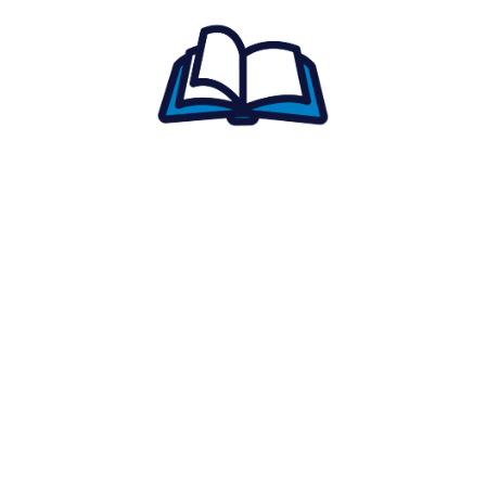
reports.
Access study materials
tailored to your
goals.
Get reminders
so you never miss a
session.
Connect with tutors
and ask questions
anytime.