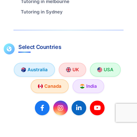
Tutoring in melbourne
Tutoring in Sydney
Select Countries
Australia
UK
USA
Canada
India
Copyright © 2026 TutorX. All rights reserved.