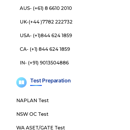
AUS- (+61) 8 6610 2010
UK-(+44 )7782 222732
USA- (+1)844 624 1859
CA- (+1) 844 624 1859
IN- (+91) 9013504886
Test Preparation
NAPLAN Test
NSW OC Test
WA ASET/GATE Test