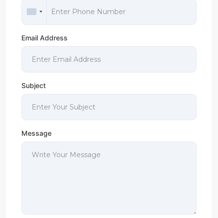
Email Address
Subject
Message