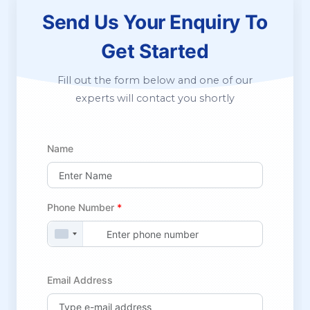
Send Us Your Enquiry
To
Get Started
Fill out the form below and one of our
experts will contact you shortly
Name
Phone Number
*
Email Address