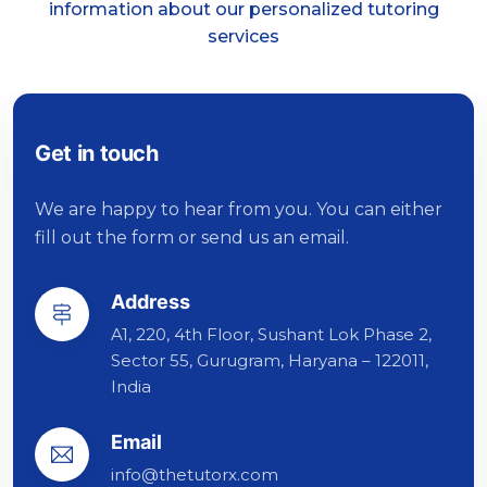
information about our personalized tutoring
services
Get in touch
We are happy to hear from you. You can either
fill out the form or send us an email.
Address
A1, 220, 4th Floor, Sushant Lok Phase 2,
Sector 55, Gurugram, Haryana – 122011,
India
Email
info@thetutorx.com