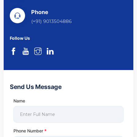
Phone
(+91) 9013504886
Follow Us
Send Us Message
Name
Phone Number
*