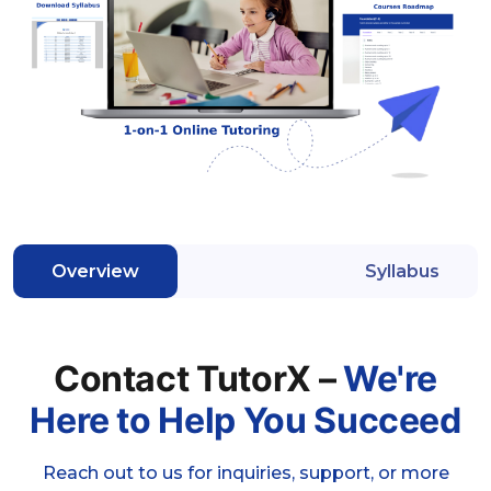
Overview
Syllabus
Contact TutorX –
We're
Here to Help You Succeed
Reach out to us for inquiries, support, or more