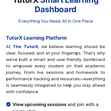
Dashboard
Everything You Need, All in One Place
TutorX Learning Platform
At
The TutorX
, we believe learning should be
clear, focused, and at your fingertips. That’s why
we’ve built a smart and user-friendly dashboard
to empower every student on their academic
journey. From live sessions and homework to
performance tracking and resources—everything
is seamlessly integrated to help you stay ahead
with confidence.
View upcoming sessions
and join with a