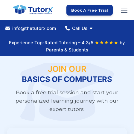
Book A Free Trial
info@thetutorx.com
Call Us
Experience Top-Rated Tutoring – 4.3/5
★★★★★
by
Parents & Students
JOIN OUR
BASICS OF COMPUTERS
Book a free trial session and start your
personalized learning journey with our
expert tutors.