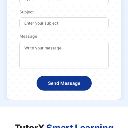
Subject
Message
Send Message
TutorX
Smart Learning