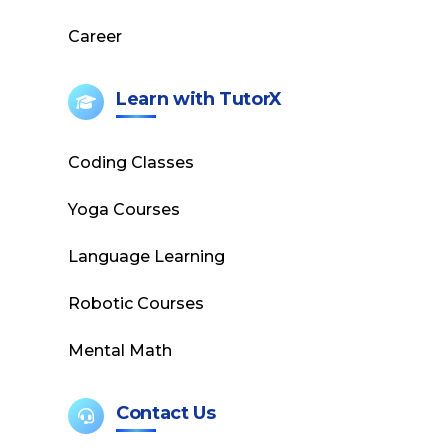
Career
Learn with TutorX
Coding Classes
Yoga Courses
Language Learning
Robotic Courses
Mental Math
Contact Us