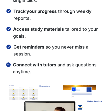
single click.
Track your progress
through weekly
reports.
Access study materials
tailored to your
goals.
Get reminders
so you never miss a
session.
Connect with tutors
and ask questions
anytime.