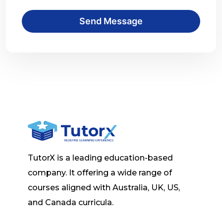
Send Message
TutorX is a leading education-based
company. It offering a wide range of
courses aligned with Australia, UK, US,
and Canada curricula.