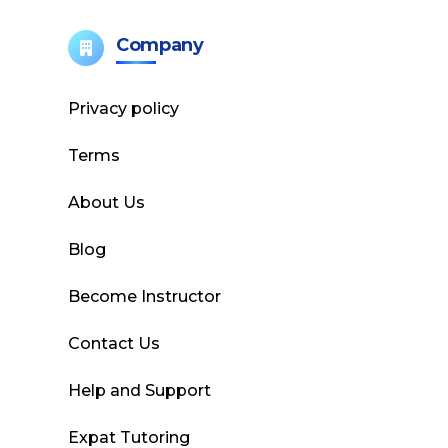
Company
Privacy policy
Terms
About Us
Blog
Become Instructor
Contact Us
Help and Support
Expat Tutoring