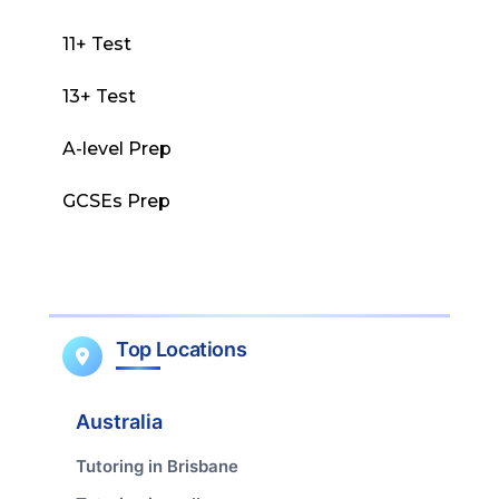
11+ Test
13+ Test
A-level Prep
GCSEs Prep
Top Locations
Australia
Tutoring in Brisbane