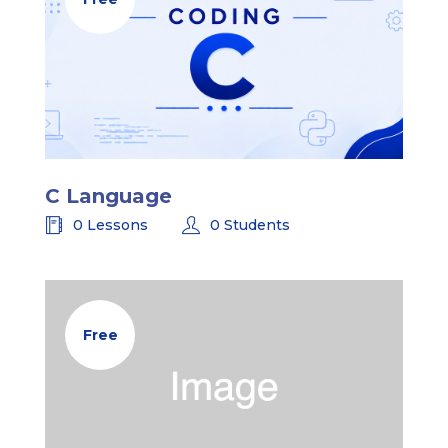
C Language
0 Lessons
0 Students
Free