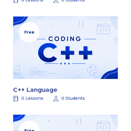
Free
C++ Language
0 Lessons
0 Students
Free