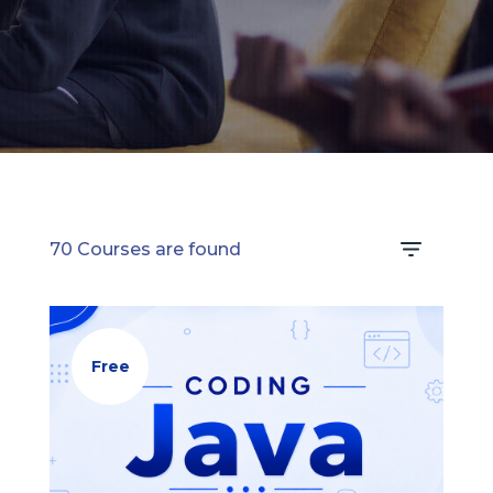
learning.
70 Courses are found
Free