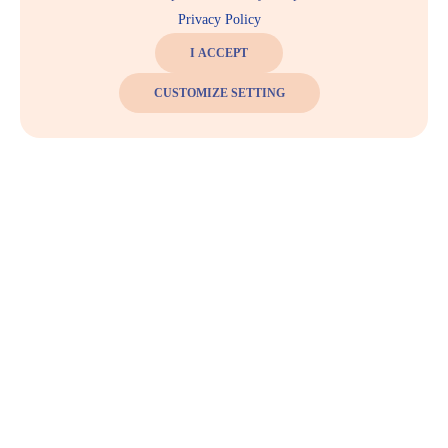
Privacy Policy
I ACCEPT
CUSTOMIZE SETTING