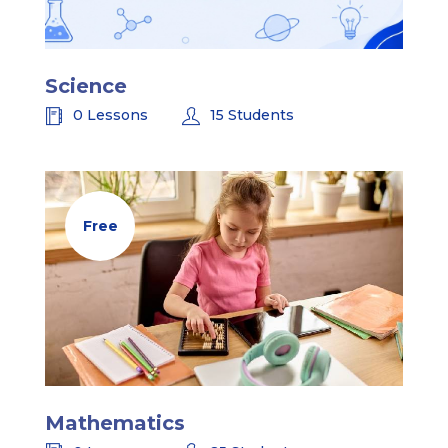
Science
0 Lessons
15 Students
Free
Mathematics