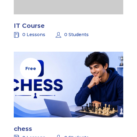
IT Course
0 Lessons
0 Students
Free
chess