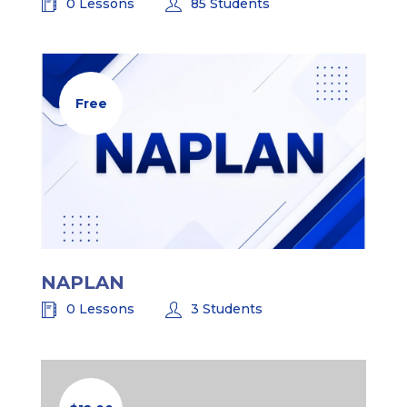
0 Lessons
85 Students
Free
NAPLAN
0 Lessons
3 Students