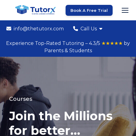
Book A Free Trial
info@thetutorx.com
Call Us
Experience Top-Rated Tutoring – 4.3/5
★★★★★
by
Parents & Students
Courses
Join the Millions
for better