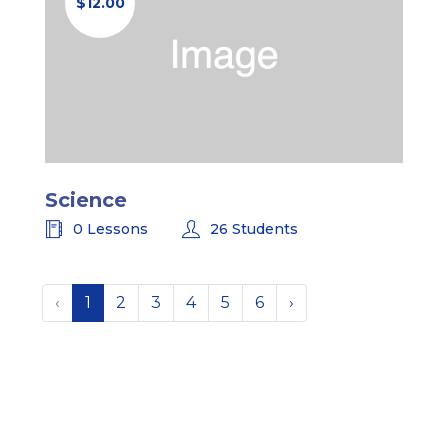
$12.00
Science
0 Lessons
26 Students
‹
1
2
3
4
5
6
›