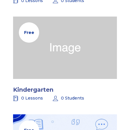
0 Lessons
0 Students
Free
Kindergarten
0 Lessons
0 Students