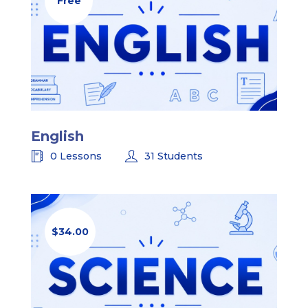
Free
English
0 Lessons
31 Students
$34.00