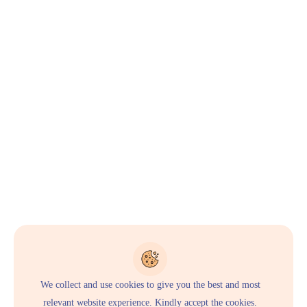
We collect and use cookies to give you the best and most
relevant website experience. Kindly accept the cookies.