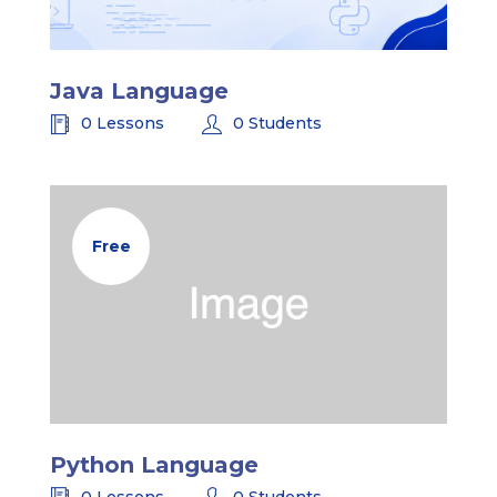
Java Language
0 Lessons
0 Students
Free
Python Language
0 Lessons
0 Students