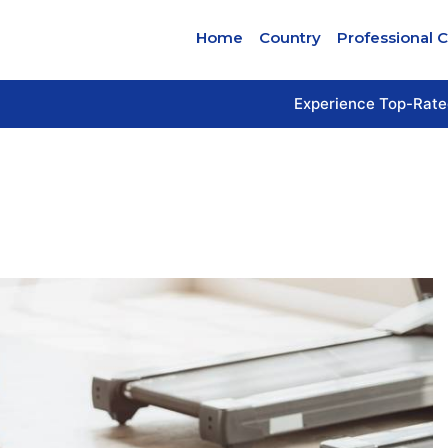
Home
Country
Professional 
Experience Top-Rate