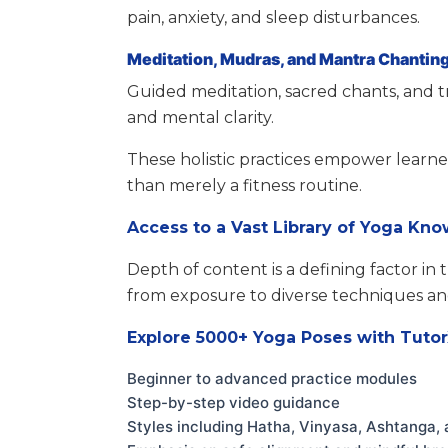
pain, anxiety, and sleep disturbances.
Meditation, Mudras, and Mantra Chantin
Guided meditation, sacred chants, and t
and mental clarity.
These holistic practices empower learner
than merely a fitness routine.
Access to a Vast Library of Yoga Kn
Depth of content is a defining factor in
from exposure to diverse techniques and
Explore 5000+ Yoga Poses with Tuto
Beginner to advanced practice modules
Step-by-step video guidance
Styles including Hatha, Vinyasa, Ashtanga, 