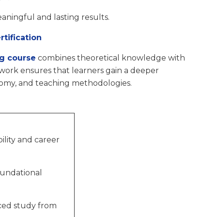
aningful and lasting results.
tification
ng course
combines theoretical knowledge with
ework ensures that learners gain a deeper
tomy, and teaching methodologies.
ility and career
oundational
ced study from