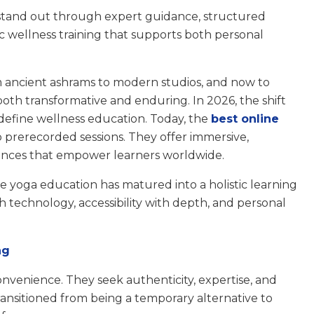
stand out through expert guidance, structured
stic wellness training that supports both personal
m ancient ashrams to modern studios, and now to
both transformative and enduring. In 2026, the shift
edefine wellness education. Today, the
best online
o prerecorded sessions. They offer immersive,
ences that empower learners worldwide.
e yoga education has matured into a holistic learning
h technology, accessibility with depth, and personal
ng
venience. They seek authenticity, expertise, and
ansitioned from being a temporary alternative to