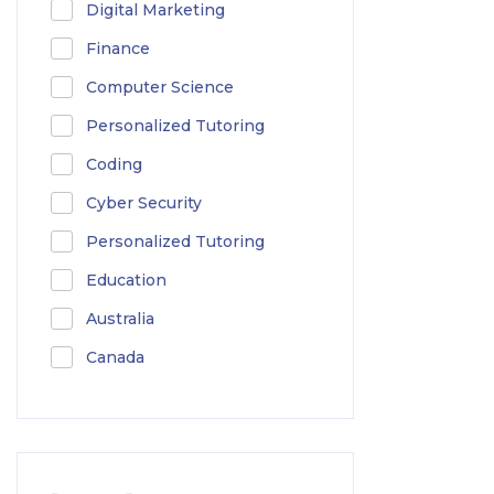
Digital Marketing
Finance
Computer Science
Personalized Tutoring
Coding
Cyber Security
Personalized Tutoring
Education
Australia
Canada