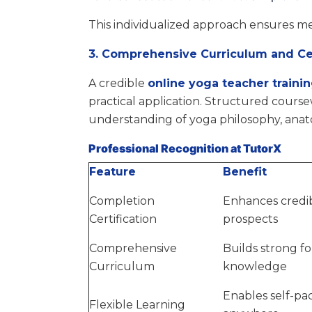
This individualized approach ensures me
3. Comprehensive Curriculum and Cer
A credible
online yoga teacher traini
practical application. Structured cours
understanding of yoga philosophy, ana
Professional Recognition at TutorX
Feature
Benefit
Completion
Enhances credib
Certification
prospects
Comprehensive
Builds strong f
Curriculum
knowledge
Enables self-pa
Flexible Learning