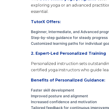
exploring yoga or an advanced practition
essential.
TutorX Offers:
Beginner, Intermediate, and Advanced prog
Step-by-step guidance for steady progress
Customized learning paths for individual go
2. Expert-Led Personalized Training
Personalized instruction sets outstandi
certified yoga instructors who guide lea
Benefits of Personalized Guidance:
Faster skill development
Improved posture and alignment
Increased confidence and motivation
Tailored feedback for continuous improvem