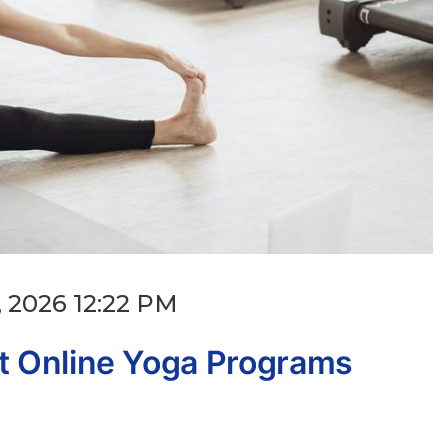
 2026 12:22 PM
 Online Yoga Programs