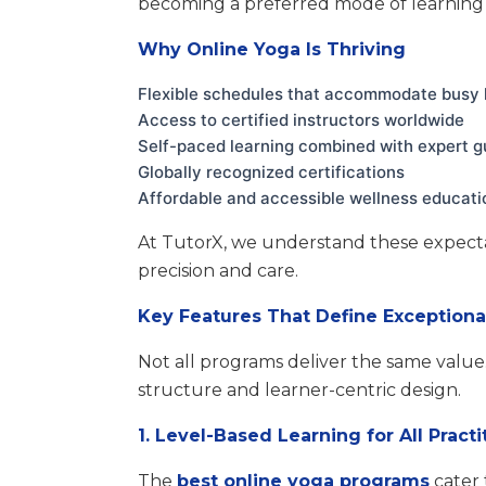
becoming a preferred mode of learning 
Why Online Yoga Is Thriving
Flexible schedules that accommodate busy l
Access to certified instructors worldwide
Self-paced learning combined with expert 
Globally recognized certifications
Affordable and accessible wellness educati
At TutorX, we understand these expect
precision and care.
Key Features That Define Exception
Not all programs deliver the same value
structure and learner-centric design.
1. Level-Based Learning for All Practi
The
best online yoga programs
cater 