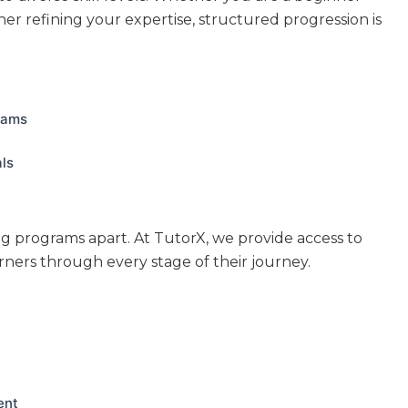
er refining your expertise, structured progression is
rams
als
ng programs apart. At TutorX, we provide access to
rners through every stage of their journey.
ent