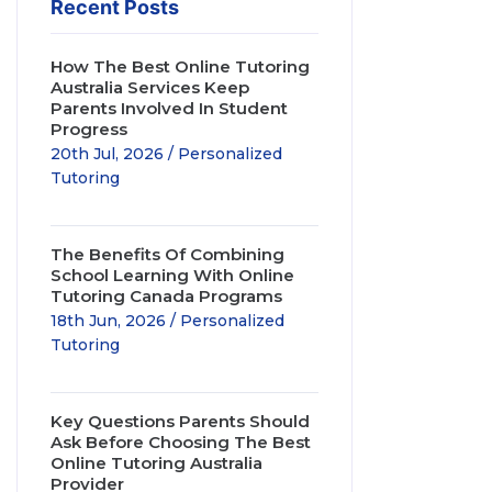
Recent Posts
How The Best Online Tutoring
Australia Services Keep
Parents Involved In Student
Progress
20th Jul, 2026 / Personalized
Tutoring
The Benefits Of Combining
School Learning With Online
Tutoring Canada Programs
18th Jun, 2026 / Personalized
Tutoring
Key Questions Parents Should
Ask Before Choosing The Best
Online Tutoring Australia
Provider