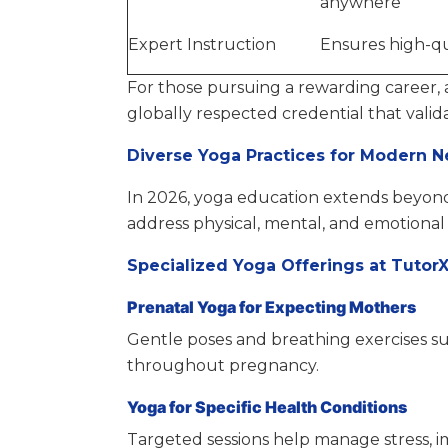
anywhere
Expert Instruction
Ensures high-qu
For those pursuing a rewarding career,
globally respected credential that valid
Diverse Yoga Practices for Modern 
In 2026, yoga education extends beyond 
address physical, mental, and emotional
Specialized Yoga Offerings at Tutor
Prenatal Yoga for Expecting Mothers
Gentle poses and breathing exercises s
throughout pregnancy.
Yoga for Specific Health Conditions
Targeted sessions help manage stress, im