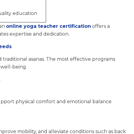
ality education
 an
online yoga teacher certification
offers a
ates expertise and dedication.
Needs
traditional asanas. The most effective programs
 well-being.
X
upport physical comfort and emotional balance
prove mobility, and alleviate conditions such as back