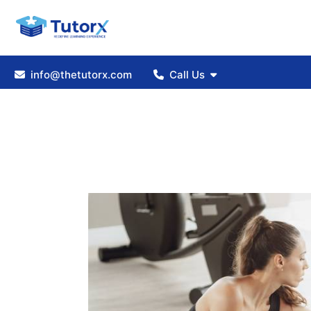
info@thetutorx.com
Call Us