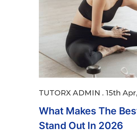
TUTORX ADMIN . 15th Apr,
What Makes The Best
Stand Out In 2026