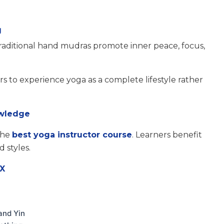
g
raditional hand mudras promote inner peace, focus,
s to experience yoga as a complete lifestyle rather
owledge
 the
best yoga instructor course
. Learners benefit
 styles.
rX
and Yin