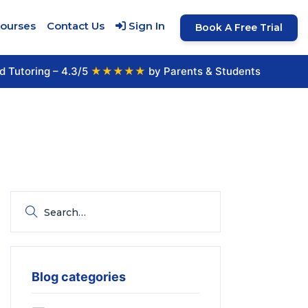
Courses
Contact Us
Sign In
Book A Free Trial
d Tutoring – 4.3/5
★★★★★
by Parents & Students
Blog categories