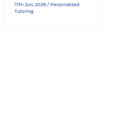
17th Jun, 2026 / Personalized
Tutoring