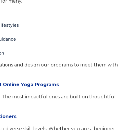
for many.
ifestyles
guidance
on
ations and design our programs to meet them with
al Online Yoga Programs
. The most impactful ones are built on thoughtful
tioners
to diverse skill levels. Whether you are a beginner