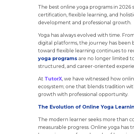
The best online yoga programs in 2026 
certification, flexible learning, and holi
development and professional growth.
Yoga has always evolved with time. Fro
digital platforms, the journey has been 
toward flexible learning continues to r
yoga programs
are no longer limited t
structured, and career-oriented experi
At
TutorX
, we have witnessed how onlin
ecosystem; one that blends tradition wit
growth with professional opportunity.
The Evolution of Online Yoga Learni
The modern learner seeks more than con
measurable progress. Online yoga has tr