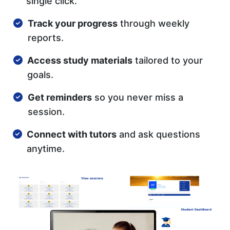
single click.
Track your progress
through weekly
reports.
Access study materials
tailored to your
goals.
Get reminders
so you never miss a
session.
Connect with tutors
and ask questions
anytime.