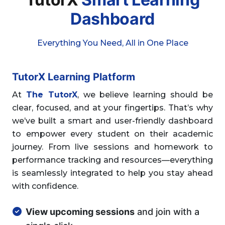
Dashboard
Everything You Need, All in One Place
TutorX Learning Platform
At
The TutorX
, we believe learning should be
clear, focused, and at your fingertips. That’s why
we’ve built a smart and user-friendly dashboard
to empower every student on their academic
journey. From live sessions and homework to
performance tracking and resources—everything
is seamlessly integrated to help you stay ahead
with confidence.
View upcoming sessions
and join with a