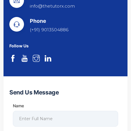
info@thetutorx.com
Phone
(+91) 9013504886
Follow Us
Send Us Message
Name