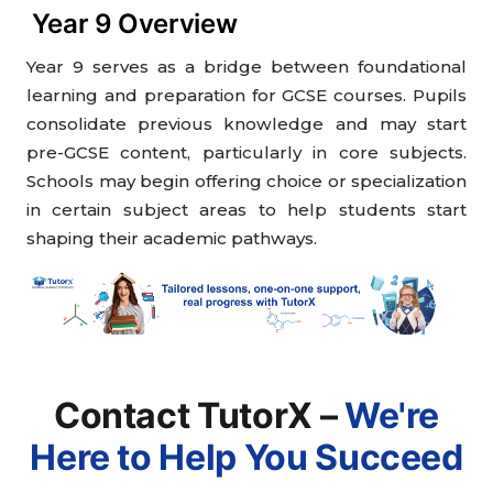
Year 9 Overview
Year 9 serves as a bridge between foundational
learning and preparation for GCSE courses. Pupils
consolidate previous knowledge and may start
pre-GCSE content, particularly in core subjects.
Schools may begin offering choice or specialization
in certain subject areas to help students start
shaping their academic pathways.
Contact TutorX –
We're
Here to Help You Succeed