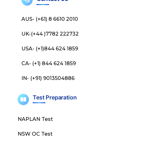
AUS- (+61) 8 6610 2010
UK-(+44 )7782 222732
USA- (+1)844 624 1859
CA- (+1) 844 624 1859
IN- (+91) 9013504886
Test Preparation
NAPLAN Test
NSW OC Test