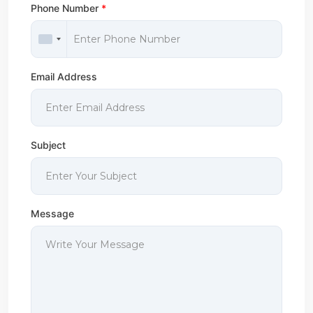
Phone Number
*
Email Address
Subject
Message