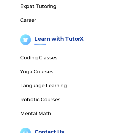
Expat Tutoring
Career
Learn with TutorX
Coding Classes
Yoga Courses
Language Learning
Robotic Courses
Mental Math
Contact Us