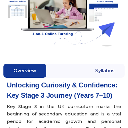
Overview
Syllabus
Unlocking Curiosity & Confidence:
Key Stage 3 Journey (Years 7–10)
Key Stage 3 in the UK curriculum marks the
beginning of secondary education and is a vital
period for academic growth and personal