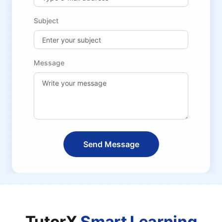
Subject
Message
Send Message
TutorX
Smart Learning