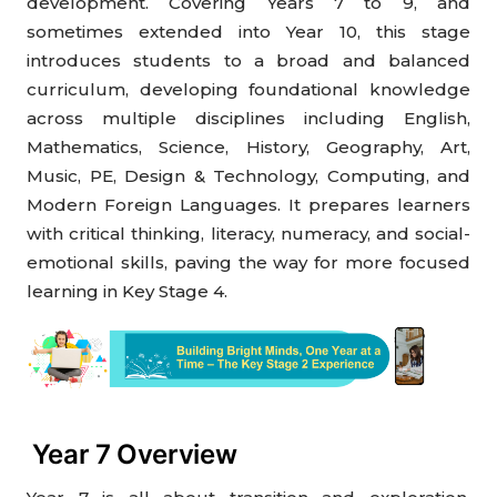
development. Covering Years 7 to 9, and
sometimes extended into Year 10, this stage
introduces students to a broad and balanced
curriculum, developing foundational knowledge
across multiple disciplines including English,
Mathematics, Science, History, Geography, Art,
Music, PE, Design & Technology, Computing, and
Modern Foreign Languages. It prepares learners
with critical thinking, literacy, numeracy, and social-
emotional skills, paving the way for more focused
learning in Key Stage 4.
Year 7 Overview