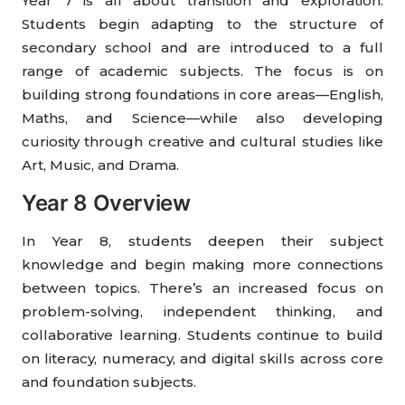
Year 7 is all about transition and exploration.
Students begin adapting to the structure of
secondary school and are introduced to a full
range of academic subjects. The focus is on
building strong foundations in core areas—English,
Maths, and Science—while also developing
curiosity through creative and cultural studies like
Art, Music, and Drama.
Year 8 Overview
In Year 8, students deepen their subject
knowledge and begin making more connections
between topics. There’s an increased focus on
problem-solving, independent thinking, and
collaborative learning. Students continue to build
on literacy, numeracy, and digital skills across core
and foundation subjects.