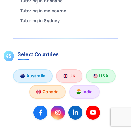
Tutoring in Brisbane
Tutoring in melbourne
Tutoring in Sydney
Select Countries
Australia
UK
USA
Canada
India