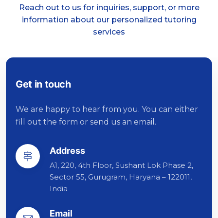
Reach out to us for inquiries, support, or more
information about our personalized tutoring
services
Get in touch
We are happy to hear from you. You can either
fill out the form or send us an email.
Address
A1, 220, 4th Floor, Sushant Lok Phase 2,
Sector 55, Gurugram, Haryana – 122011,
India
Email