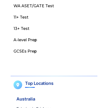
WA ASET/GATE Test
11+ Test
13+ Test
A-level Prep
GCSEs Prep
Top Locations
Australia