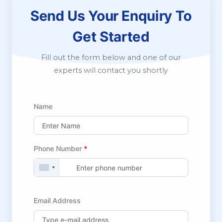
Send Us Your Enquiry
To
Get Started
Fill out the form below and one of our
experts will contact you shortly
Name
Phone Number
*
Email Address