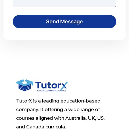
Send Message
TutorX is a leading education-based
company. It offering a wide range of
courses aligned with Australia, UK, US,
and Canada curricula.