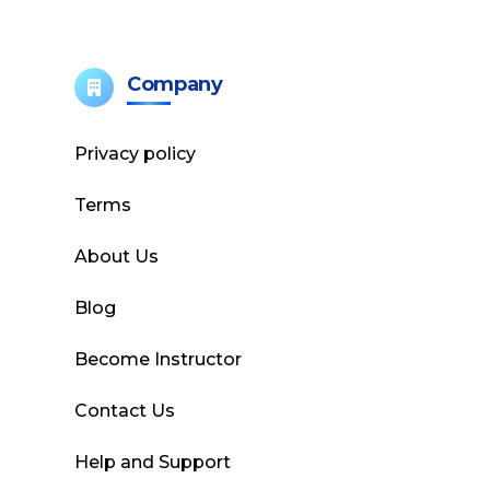
Company
Privacy policy
Terms
About Us
Blog
Become Instructor
Contact Us
Help and Support