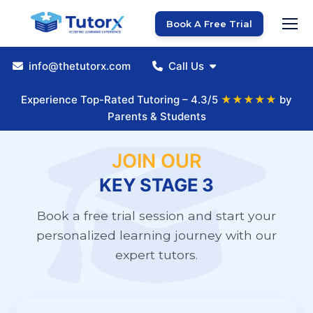
Book A Free Trial
info@thetutorx.com
Call Us
Experience Top-Rated Tutoring – 4.3/5
★★★★★
by
Parents & Students
JOIN OUR
KEY STAGE 3
Book a free trial session and start your
personalized learning journey with our
expert tutors.